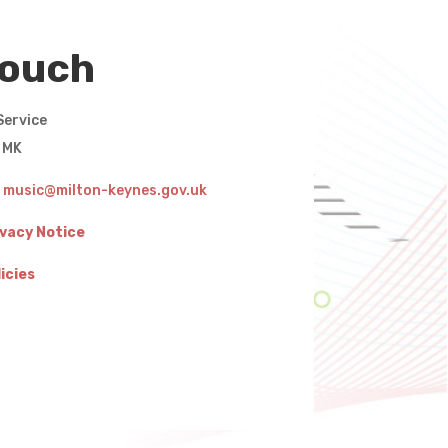
touch
Service
g MK
:
music@milton-keynes.gov.uk
ivacy Notice
icies