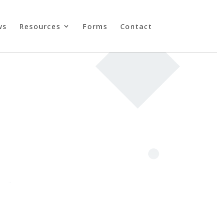
ws
Resources
Forms
Contact