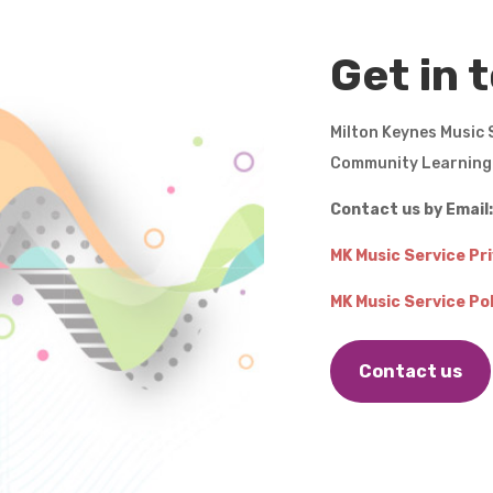
Get in 
Milton Keynes Music 
Community Learnin
Contact us by Email
MK Music Service Pr
MK Music Service Pol
Contact us