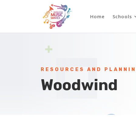
Home
Schools
RESOURCES AND PLANNI
Woodwind