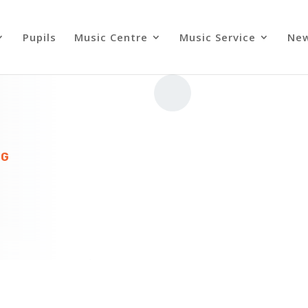
Pupils
Music Centre
Music Service
Ne
NG