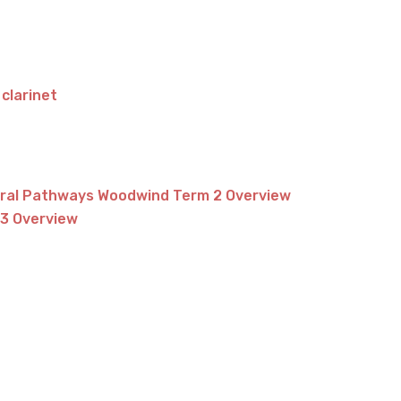
 clarinet
tral Pathways Woodwind Term 2 Overview
3 Overview