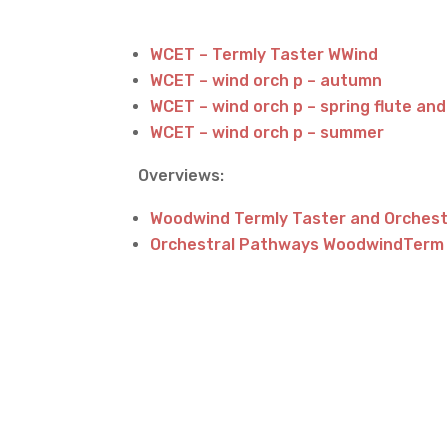
WCET – Termly Taster WWind
WCET – wind orch p – autumn
WCET – wind orch p – spring flute and
WCET – wind orch p – summer
Overviews:
Woodwind Termly Taster and Orches
Orchestral Pathways WoodwindTerm 