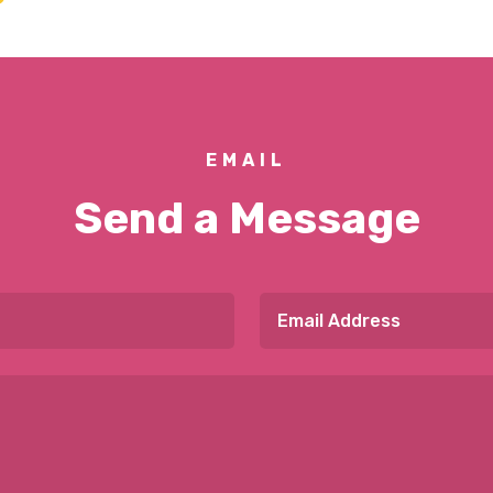
EMAIL
Send a Message