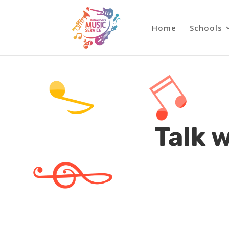
Home
Schools
Talk 