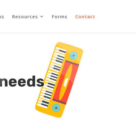
ws
Resources
Forms
Contact
 needs