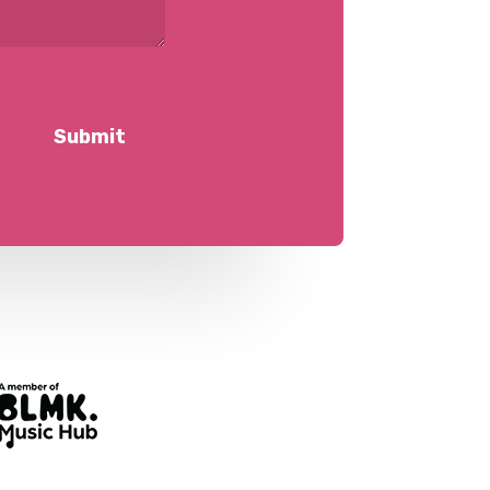
Submit