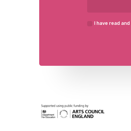
I have read and