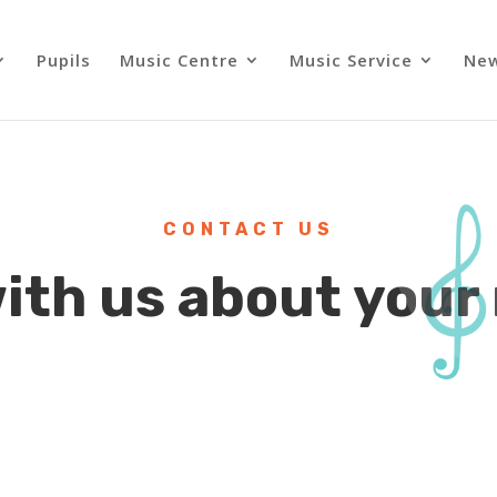
Pupils
Music Centre
Music Service
Ne
CONTACT US
with us about your