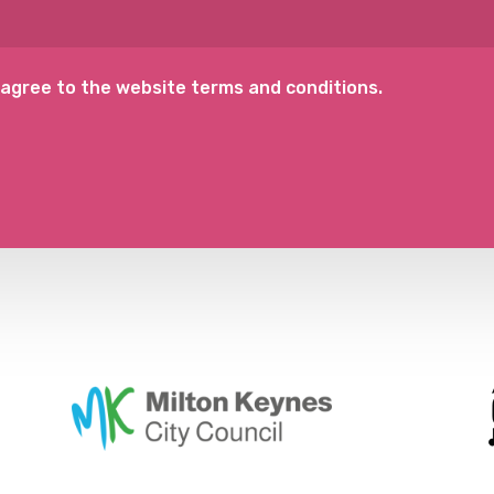
 agree to the website terms and conditions.