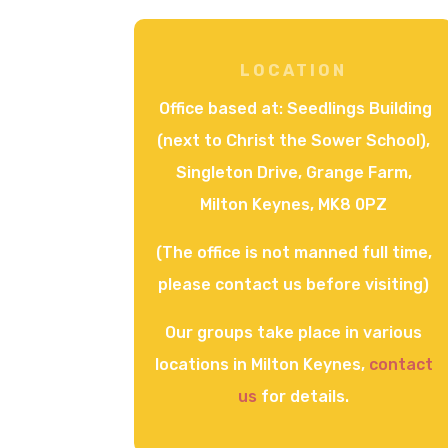
LOCATION
Office based at:
Seedlings Building
(next to Christ the Sower School),
Singleton Drive, Grange Farm,
Milton Keynes, MK8 0PZ
(The office is not manned full time,
please contact us before visiting)
Our groups take place in various
locations in Milton Keynes,
contact
us
for details.