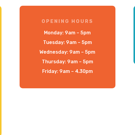
OPENING HOURS
Monday: 9am – 5pm
Tuesday: 9am – 5pm
Wednesday: 9am – 5pm
Thursday: 9am – 5pm
Friday: 9am – 4.30pm