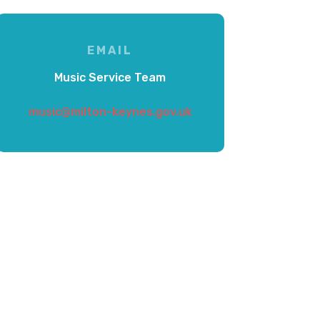
EMAIL
Music Service Team
music@milton-keynes.gov.uk