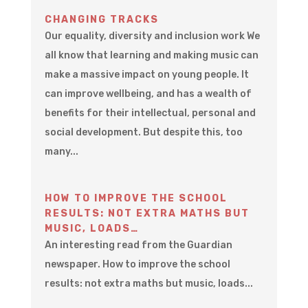
CHANGING TRACKS
Our equality, diversity and inclusion work We
all know that learning and making music can
make a massive impact on young people. It
can improve wellbeing, and has a wealth of
benefits for their intellectual, personal and
social development. But despite this, too
many...
HOW TO IMPROVE THE SCHOOL
RESULTS: NOT EXTRA MATHS BUT
MUSIC, LOADS…
An interesting read from the Guardian
newspaper. How to improve the school
results: not extra maths but music, loads...