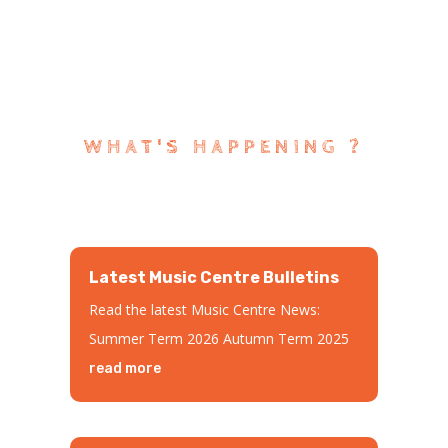
WHAT'S HAPPENING ?
Latest Music Centre Bulletins
Read the latest Music Centre News:
Summer Term 2026 Autumn Term 2025
read more