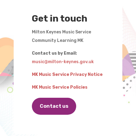
Get in touch
Milton Keynes Music Service
Community Learning MK
Contact us by Email:
music@milton-keynes.gov.uk
MK Music Service Privacy Notice
MK Music Service Policies
Contact us