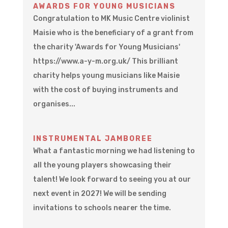
AWARDS FOR YOUNG MUSICIANS
Congratulation to MK Music Centre violinist
Maisie who is the beneficiary of a grant from
the charity 'Awards for Young Musicians'
https://www.a-y-m.org.uk/ This brilliant
charity helps young musicians like Maisie
with the cost of buying instruments and
organises...
INSTRUMENTAL JAMBOREE
What a fantastic morning we had listening to
all the young players showcasing their
talent! We look forward to seeing you at our
next event in 2027! We will be sending
invitations to schools nearer the time.