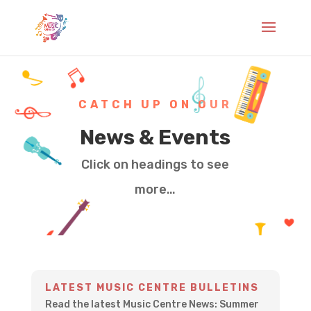
CATCH UP ON OUR
News & Events
Click on headings to see
more…
LATEST MUSIC CENTRE BULLETINS
Read the latest Music Centre News: Summer