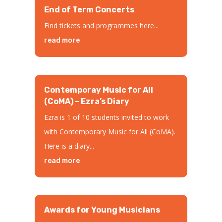
End of Term Concerts
Find tickets and programmes here...
read more
Contemporay Music for All
(CoMA) – Ezra’s Diary
Ezra is 1 of 10 students invited to work
with Contemporary Music for All (CoMA).
Here is a diary...
read more
Awards for Young Musicians