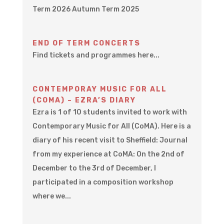
Term 2026 Autumn Term 2025
END OF TERM CONCERTS
Find tickets and programmes here...
CONTEMPORAY MUSIC FOR ALL
(COMA) – EZRA’S DIARY
Ezra is 1 of 10 students invited to work with
Contemporary Music for All (CoMA). Here is a
diary of his recent visit to Sheffield: Journal
from my experience at CoMA: On the 2nd of
December to the 3rd of December, I
participated in a composition workshop
where we...