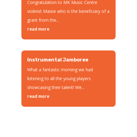
Congratulation to MK Music Centre
violinist Maisie who is the beneficiary of a
grant from the...
read more
Instrumental Jamboree
What a fantastic morning we had
listening to all the young players
showcasing their talent! We...
read more