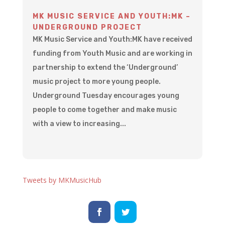
MK MUSIC SERVICE AND YOUTH:MK –
UNDERGROUND PROJECT
MK Music Service and Youth:MK have received
funding from Youth Music and are working in
partnership to extend the ‘Underground’
music project to more young people.
Underground Tuesday encourages young
people to come together and make music
with a view to increasing...
Tweets by MKMusicHub