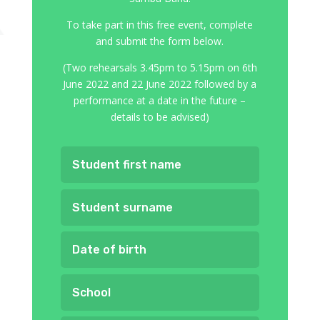
To take part in this free event, complete
and submit the form below.
(Two rehearsals 3.45pm to 5.15pm on 6th
June 2022 and 22 June 2022 followed by a
performance at a date in the future –
details to be advised)