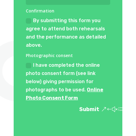
Confirmation
By submitting this form you
agree to attend both rehearsals
and the performance as detailed
above.
Photographic consent
I have completed the online
photo consent form (see link
below) giving permission for
photographs to be used.
Online
Photo Consent Form
Submit