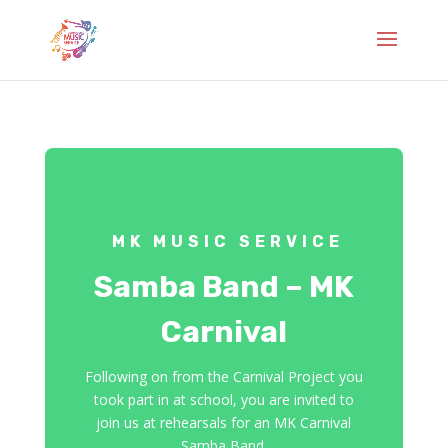
MK MUSIC SERVICE
Samba Band – MK
Carnival
Following on from the Carnival Project you
took part in at school, you are invited to
join us at rehearsals for an MK Carnival
Samba Band.