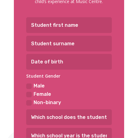
child’s experience at Music Centre.
Student Gender
Male
Female
Non-binary