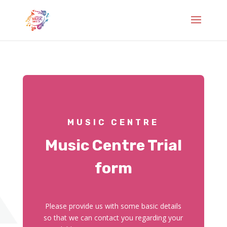
MUSIC CENTRE
Music Centre Trial
form
Please provide us with some basic details
so that we can contact you regarding your