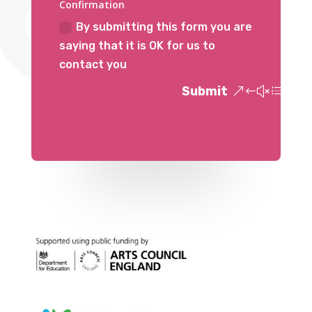
Confirmation
By submitting this form you are
saying that it is OK for us to
contact you
Submit